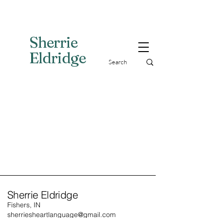
Sherri
e
Eldridge
Sherrie Eldridge
Fishers, IN
sherriesheartlanguage@gmail.com