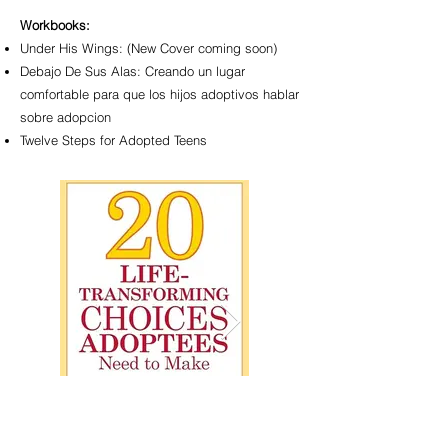
Workbooks:
Under His Wings: (New Cover coming soon)
Debajo De Sus Alas: Creando un lugar
comfortable para que los hijos adoptivos hablar
sobre adopcion
Twelve Steps for Adopted Teens