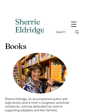
Sherri
e
Eldridge
Books
Sherrie Eldridge, an accomplished author with
eight books (and a ninth in progress), and three
workbooks, and has dedicated her work to
supporting adoptees and their families.