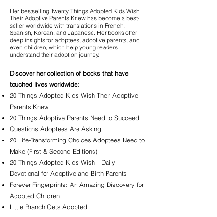
Her bestselling Twenty Things Adopted Kids Wish
Their Adoptive Parents Knew has become a best-
seller worldwide with translations in French,
Spanish, Korean, and Japanese. Her books offer
deep insights for adoptees, adoptive parents, and
even children, which help young readers
understand their adoption journey.​
Discover her collection of books that have
touched lives worldwide:
20 Things Adopted Kids Wish Their Adoptive
Parents Knew
20 Things Adoptive Parents Need to Succeed
Questions Adoptees Are Asking
20 Life-Transforming Choices Adoptees Need to
Make (First & Second Editions)
20 Things Adopted Kids Wish—Daily
Devotional for Adoptive and Birth Parents
Forever Fingerprints: An Amazing Discovery for
Adopted Children
Little Branch Gets Adopted​