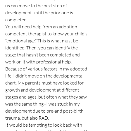
us can move to the next step of 
development until the prior one is 
completed.
You will need help from an adoption-
competent therapist to know your child’s 
“emotional age.” This is what must be 
identified. Then, you can identify the 
stage that hasn’t been completed and 
work on it with professional help.
Because of various factors in my adopted 
life, I didn’t move on the developmental 
chart. My parents must have looked for 
growth and development at different 
stages and ages, but often what they saw 
was the same thing–I was stuck in my 
development due to pre-and post-birth 
trauma, but also RAD.
It would be tempting to look back with 