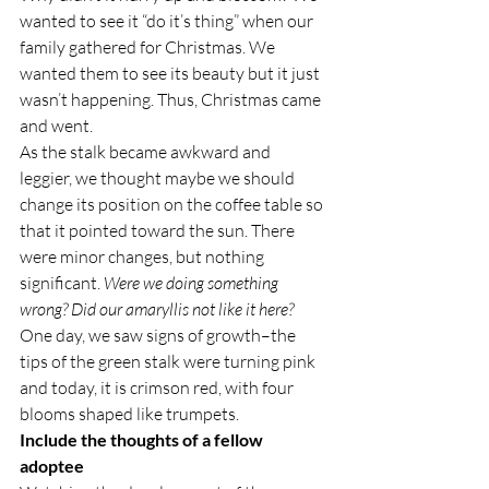
wanted to see it “do it’s thing” when our 
family gathered for Christmas. We 
wanted them to see its beauty but it just 
wasn’t happening. Thus, Christmas came 
and went.
As the stalk became awkward and 
leggier, we thought maybe we should 
change its position on the coffee table so 
that it pointed toward the sun. There 
were minor changes, but nothing 
significant. 
Were we doing something 
wrong? Did our amaryllis not like it here? 
One day, we saw signs of growth–the 
tips of the green stalk were turning pink 
and today, it is crimson red, with four 
blooms shaped like trumpets.
Include the thoughts of a fellow 
adoptee