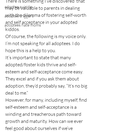
There is something I’ve discovered  that 
adoptee suicide
may be valuable to parents in dealing 
with the dilemma of fostering self-worth 
adoptee triggers
and self acceptance in your adopted 
adoptees hate moms
kiddos.
Of course, the following is my voice only. 
I’m not speaking for all adoptees. I do 
hope this is a help to you.
It’s important to state that many 
adopted/foster kids thrive and self-
esteem and self-acceptance come easy. 
They excel and if you ask them about 
adoption, they’d probably say, “It’s no big 
deal to me.”
However, for many, including myself, find 
self-esteem and self-acceptance is a 
winding and treacherous path toward 
growth and maturity. How can we ever 
feel good about ourselves if we’ve 