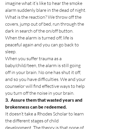
imagine what it’s like to hear the smoke 
alarm suddenly blare in the dead of night. 
What is the reaction? We throw off the 
covers, jump out of bed, run through the 
dark in search of the on/off button. 
When the alarm is turned off, life is 
peaceful again and you can go back to 
sleep.
When you suffer trauma as a 
baby/child/teen, the alarm is still going 
off in your brain. No one has shut it off, 
and so you have difficulties. We and your 
counselor will find effective ways to help 
you turn off the noise in your brain.
3.  Assure them that wasted years and 
brokenness can be redeemed.
It doesn’t take a Rhodes Scholar to learn 
the different stages of child 
development. The theory is that none of 