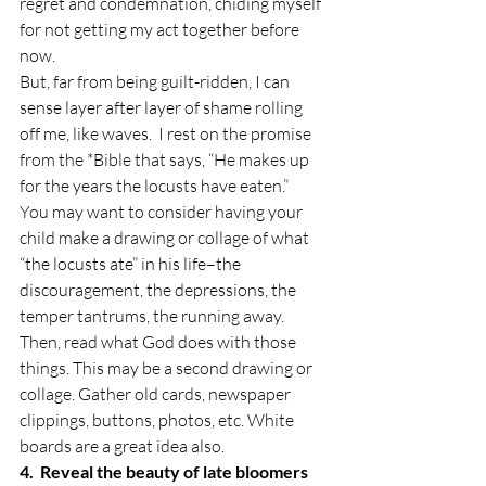
regret and condemnation, chiding myself 
for not getting my act together before 
now.
But, far from being guilt-ridden, I can 
sense layer after layer of shame rolling 
off me, like waves.  I rest on the promise 
from the *Bible that says, “He makes up 
for the years the locusts have eaten.”
You may want to consider having your 
child make a drawing or collage of what 
“the locusts ate” in his life–the 
discouragement, the depressions, the 
temper tantrums, the running away.
Then, read what God does with those 
things. This may be a second drawing or 
collage. Gather old cards, newspaper 
clippings, buttons, photos, etc. White 
boards are a great idea also.
4.  Reveal the beauty of late bloomers 