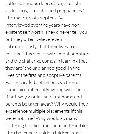
suffered serious depression, multiple 
addictions, or unplanned pregnancies?
The majority of adoptees I’ve 
interviewed over the years have non-
existent self worth. They’d never tell you, 
but they often believe, even 
subconsciously, that their lives are a 
mistake. This occurs with infant adoption 
and the challenge comes in learning that 
they are “the unplanned good” in the 
lives of the first and adoptive parents.
Foster care kids often believe there’s 
something inherently wrong with them. 
If not, why would their first home and 
parents be taken away? Why would they 
experience multiple placements if this 
were not true? Why would so many 
fostering families find them undesirable? 
The challenge for older children is self-