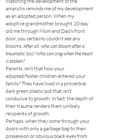
Watching the development of the 
amaryllis reminds me of my development 
as an adopted person. When my 
adoptive grandmother brought 10-day 
old me through Mom and Dad’s front 
door, you certainly couldn’t see any 
blooms. 
After all, who can bloom after a 
traumatic loss? Who can sing when the heart 
is broken?
Parents, isn’t that how your 
adopted/foster children entered your 
family? They have lived in a proverbial 
dark green plastic pot that isn’t 
conducive to growth. In fact, the depth of 
their trauma renders them unlikely 
recipients of growth.
Perhaps, when they come through your 
doors with only a garbage bag to their 
possession or obvious black eyes from 