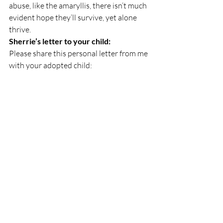
abuse, like the amaryllis, there isn’t much 
evident hope they’ll survive, yet alone 
thrive.
Sherrie’s letter to your child:
Please share this personal letter from me 
with your adopted child:
Dear fellow adoptee,
I love you and I haven’t even met you. It’s 
taken a lifetime for me to get through the 
trauma I endured when I lost my first 
family,
When I was growing up and even as an 
adult, there was little information for 
how to survive, and thrive, through the 
losses I’ve endured.
Things are different now, though, for you. 
Many parents are informed and there are 
many professionals to help you in 
developing into the person you were 