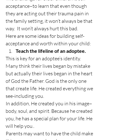
acceptance–to learn that even though 
they are acting out their trauma pain in 
the family setting, it won’t always be that 
way.  It won’t always hurt this bad.
Here are some ideas for building self-
acceptance and worth within your child:
Teach the lifeline of an adoptee.
This is key for an adoptee’s identity. 
Many think their lives began by mistake 
but actually their lives began in the heart 
of God the Father. God is the only one 
that create life. He created everything we 
see-including you.
In addition, He created you in his image–
body, soul, and spirit. Because he created 
you, he has a special plan for your life. He 
will help you..
Parents may want to have the child make 