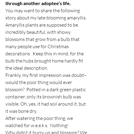
through another adoptee’s life.
You may want to share the following 
story about my late-blooming amaryllis.
Amaryllis plants are supposed to be 
incredibly beautiful, with showy 
blossoms that grow from a bulb that 
many people use for Christmas 
decorations.  Keep this in mind, for the 
bulb the hubs brought home hardly fit 
the ideal description.
Frankly, my first impression was doubt–
would the poor thing would ever 
blossom?  Potted in a dark green plastic 
container, only its brownish bulb was 
visible. Oh, yes, it had soil around it, but 
it was bone dry.
After watering the poor thing, we 
watched for w.e.e.k.s.  Nothing!
Why didn’t it hurry up and blossom? We 