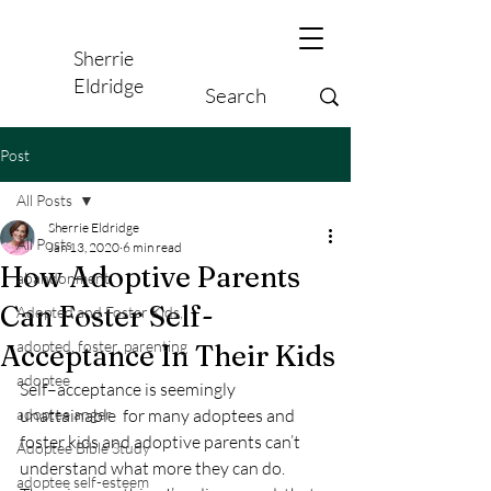
Sherrie
Eldridge
Post
All Posts
Sherrie Eldridge
All Posts
Jan 13, 2020
6 min read
How Adoptive Parents
abandonment
Can Foster Self-
Adopted and Foster Kids,
adopted, foster, parenting
Acceptance In Their Kids
adoptee
Self–acceptance is seemingly 
adoptee anger
unattainable  for many adoptees and 
foster kids and adoptive parents can’t 
Adoptee Bible Study
understand what more they can do. 
adoptee self-esteem