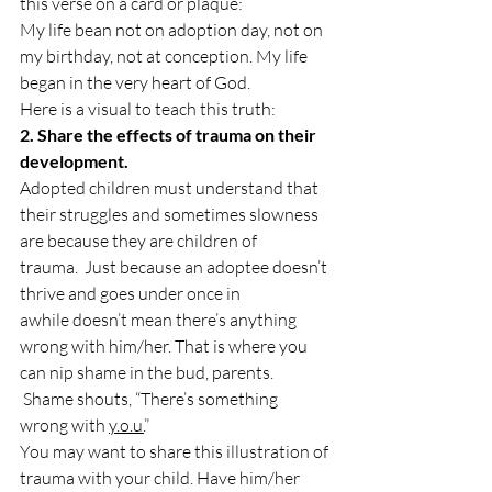
this verse on a card or plaque:
My life bean not on adoption day, not on 
my birthday, not at conception. My life 
began in the very heart of God.
Here is a visual to teach this truth:
2. Share the effects of trauma on their 
development.
Adopted children must understand that 
their struggles and sometimes slowness 
are because they are children of 
trauma. 
 Just because an adoptee doesn’t 
thrive and goes under once in 
awhile doesn’t mean there’s anything 
wrong with him/her. That is where you 
can nip shame in the bud, parents. 
 Shame shouts, “There’s something 
wrong with 
y.o.u.
” 
You may want to share this illustration of 
trauma with your child. Have him/her 