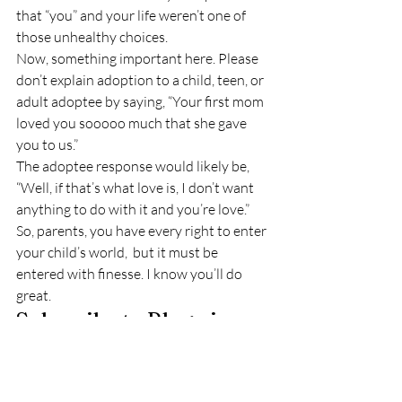
that “you” and your life weren’t one of 
those unhealthy choices.
Now, something important here. Please 
don’t explain adoption to a child, teen, or 
adult adoptee by saying, “Your first mom 
loved you sooooo much that she gave 
you to us.”
The adoptee response would likely be, 
“Well, if that’s what love is, I don’t want 
anything to do with it and you’re love.”
So, parents, you have every right to enter 
your child’s world,  but it must be 
entered with finesse. I know you’ll do 
great.
Subscribe to Blog via 
Email
Enter your email address to subscribe to 
this blog and receive notifications of new 