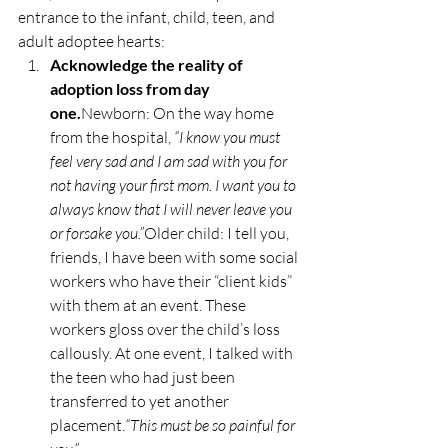
entrance to the infant, child, teen, and 
adult adoptee hearts:
Acknowledge the reality of 
adoption loss from day 
one.
Newborn: On the way home 
from the hospital, 
“I know you must 
feel very sad and I am sad with you for 
not having your first mom. I want you to 
always know that I will never leave you 
or forsake you.”
Older child: I tell you, 
friends, I have been with some social 
workers who have their “client kids” 
with them at an event. These 
workers gloss over the child’s loss 
callously. At one event, I talked with 
the teen who had just been 
transferred to yet another 
placement.
“This must be so painful for 