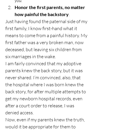
you.”
Honor the first parents, no matter 
how painful the backstory
.
Just having found the paternal side of my 
first family, I know first-hand what it 
means to come from a painful history. My 
first father was a very broken man, now 
deceased, but leaving six children from 
six marriages in the wake.
I am fairly convinced that my adoptive 
parents knew the back story, but it was 
never shared. I’m convinced, also, that 
the hospital where I was born knew the 
back story, for after multiple attempts to 
get my newborn hospital records, even 
after a court order to release, I was 
denied access.
Now, even if my parents knew the truth, 
would it be appropriate for them to 