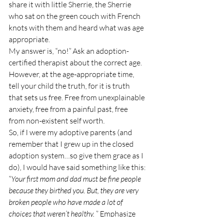
share it with little Sherrie, the Sherrie 
who sat on the green couch with French 
knots with them and heard what was age 
appropriate.
My answer is, “no!” Ask an adoption-
certified therapist about the correct age.
However, at the age-appropriate time, 
tell your child the truth, for it is truth 
that sets us free. Free from unexplainable 
anxiety, free from a painful past, free 
from non-existent self worth.
So, if I were my adoptive parents (and 
remember that I grew up in the closed 
adoption system…so give them grace as I 
do), I would have said something like this:
“
Your first mom and dad must be fine people 
because they birthed you. But, they are very 
broken people who have made a lot of 
choices that weren’t healthy.
 ” Emphasize 