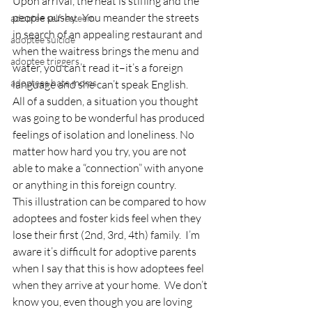
Upon arrival, the heat is stifling and the 
people pushy.  You meander the streets 
adoptee self-esteem
in search of an appealing restaurant and 
adoptee suicide
when the waitress brings the menu and 
adoptee triggers
water, you can’t read it–it’s a foreign 
adoptees hate moms
language and she can’t speak English.
All of a sudden, a situation you thought 
was going to be wonderful has produced 
feelings of isolation and loneliness. No 
matter how hard you try, you are not 
able to make a “connection” with anyone 
or anything in this foreign country.
This illustration can be compared to how 
adoptees and foster kids feel when they 
lose their first (2nd, 3rd, 4th) family.  I’m 
aware it’s difficult for adoptive parents 
when I say that this is how adoptees feel 
when they arrive at your home.  We don’t 
know you, even though you are loving 