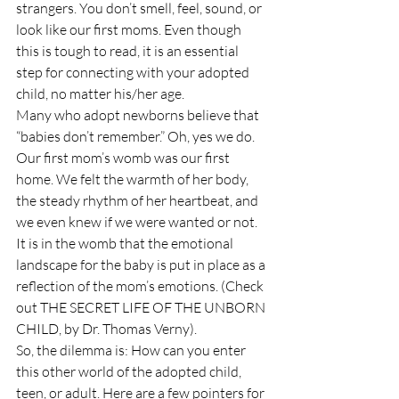
strangers. You don’t smell, feel, sound, or 
look like our first moms. Even though 
this is tough to read, it is an essential 
step for connecting with your adopted 
child, no matter his/her age.
Many who adopt newborns believe that 
“babies don’t remember.” Oh, yes we do. 
Our first mom’s womb was our first 
home. We felt the warmth of her body, 
the steady rhythm of her heartbeat, and 
we even knew if we were wanted or not. 
It is in the womb that the emotional 
landscape for the baby is put in place as a 
reflection of the mom’s emotions. (Check 
out THE SECRET LIFE OF THE UNBORN 
CHILD, by Dr. Thomas Verny).
So, the dilemma is: How can you enter 
this other world of the adopted child, 
teen, or adult. Here are a few pointers for 