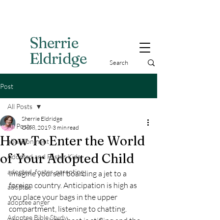
Sherri
e
Eldridge
Post
All Posts
Sherrie Eldridge
All Posts
Oct 8, 2019
3 min read
How To Enter the World
abandonment
of Your Adopted Child
Adopted and Foster Kids,
adopted, foster, parenting
Imagine yourself boarding a jet to a 
foreign country. Anticipation is high as 
adoptee
you place your bags in the upper 
adoptee anger
compartment, listening to chatting.
Adoptee Bible Study