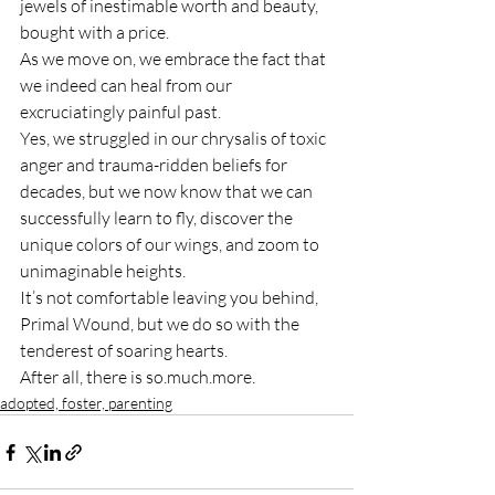
jewels of inestimable worth and beauty, 
bought with a price.
As we move on, we embrace the fact that 
we indeed can heal from our 
excruciatingly painful past.
Yes, we struggled in our chrysalis of toxic 
anger and trauma-ridden beliefs for 
decades, but we now know that we can 
successfully learn to fly, discover the 
unique colors of our wings, and zoom to 
unimaginable heights.
It’s not comfortable leaving you behind, 
Primal Wound, but we do so with the 
tenderest of soaring hearts.
After all, there is so.much.more.
adopted, foster, parenting