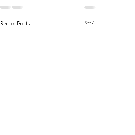
Recent Posts
See All