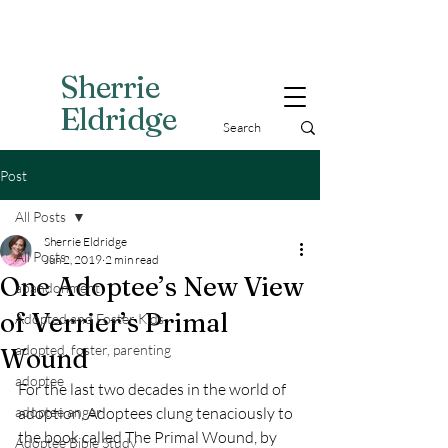
Sherri
e
Eldridge
Post
All Posts
Sherrie Eldridge
All Posts
Jun 2, 2019
2 min read
One Adoptee’s New View
abandonment
of Verrier’s Primal
Adopted and Foster Kids,
adopted, foster, parenting
Wound
adoptee
For the last two decades in the world of 
adoptee anger
adoption, Adoptees clung tenaciously to 
the book called The Primal Wound, by 
Adoptee Bible Study