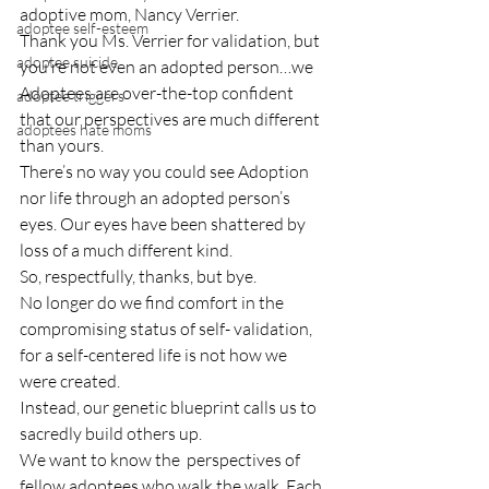
adoptive mom, Nancy Verrier.
adoptee self-esteem
Thank you Ms. Verrier for validation, but 
adoptee suicide
you’re not even an adopted person…we 
Adoptees are over-the-top confident 
adoptee triggers
that our perspectives are much different 
adoptees hate moms
than yours.
There’s no way you could see Adoption 
nor life through an adopted person’s 
eyes. Our eyes have been shattered by 
loss of a much different kind.
So, respectfully, thanks, but bye.
No longer do we find comfort in the 
compromising status of self- validation, 
for a self-centered life is not how we 
were created.
Instead, our genetic blueprint calls us to 
sacredly build others up.
We want to know the  perspectives of 
fellow adoptees who walk the walk. Each, 