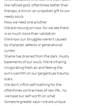
like refined gold, oftentimes better than 
therapy, a mirror, an unspoken gift to our 
needy souls.
How we need one another.
We are moving on now, for we see there 
is so.much.more than validation.
We know our struggles weren’t caused 
by character defects or generational 
curses.
Shame has drained from the dark, musty 
basements of our souls. We’re inhaling 
invigorating fresh air and feeling the 
sun’s warmth on our gargantuas trauma 
scars.
We don’t inflict self-loathing for the 
oftentimes contrariness of raw life…no, 
 we base our self worth on what 
Someone greater says—we are unique 