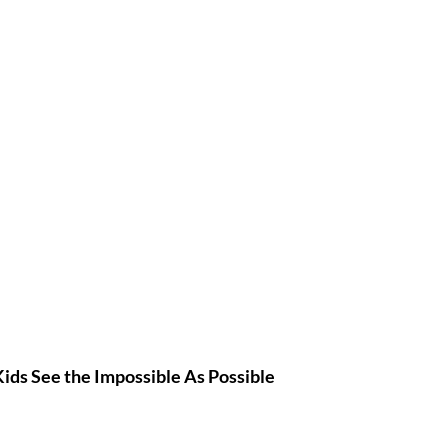
Kids
 See the Impossible As Possible