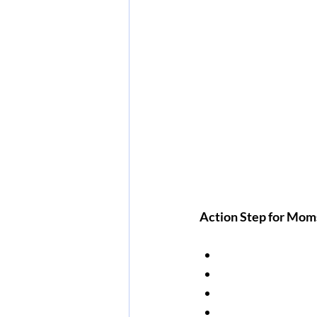
Action Step for Moms