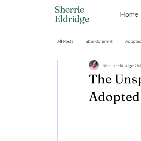
Sherri
e
Home
Eldridge
All Posts
abandonment
Adopted
Sherrie Eldridge
Oct
Adoptee Bible Study
adoptee se
The Unsp
Adopted 