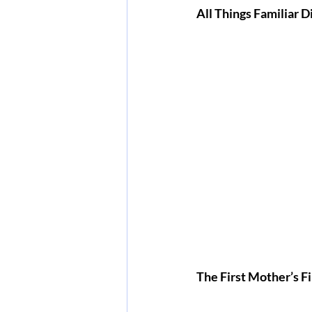
All Things Familiar 
The First Mother’s Fi