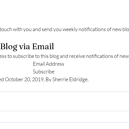
n touch with you and send you weekly notifications of new blo
 Blog via Email
ss to subscribe to this blog and receive notifications of new
							Email Address						
							Subscribe						
ed October 20, 2019, By Sherrie Eldridge.