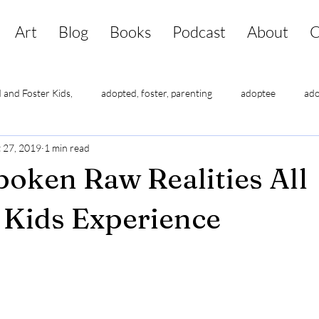
Art
Blog
Books
Podcast
About
C
 and Foster Kids,
adopted, foster, parenting
adoptee
ado
 27, 2019
1 min read
lf-esteem
adoptee suicide
adoptee triggers
adoptees ha
oken Raw Realities All
Kids Experience