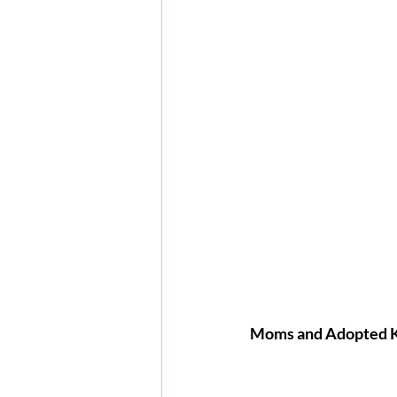
Moms and Adopted 