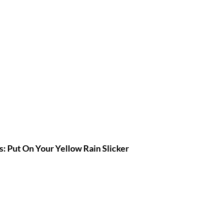
: Put On Your Yellow Rain Slicker 