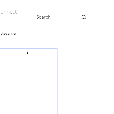
onnect
ptee anger
te moms