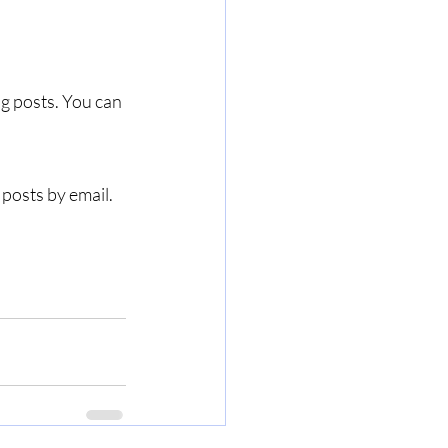
g posts. You can 
 posts by email.