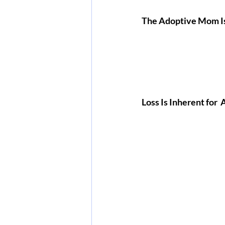
The Adoptive Mom Is
Loss Is Inherent for 
 