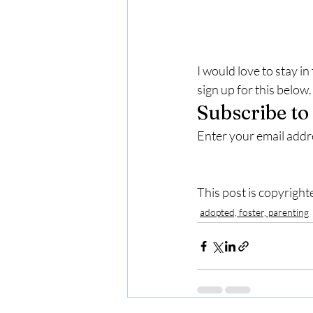
I would love to stay i
sign up for this below.
Subscribe to
Enter your email addre
This post is copyright
adopted, foster, parenting