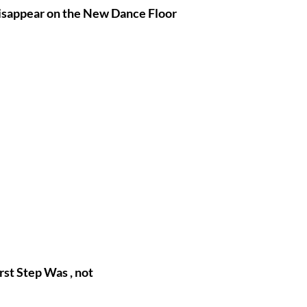
Disappear on the New Dance Floor
rst Step Was 
, not