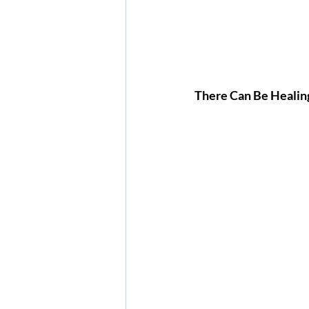
There Can Be Healin