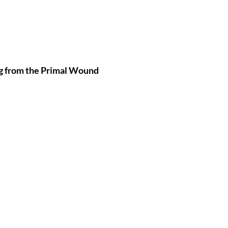
g from the Primal Wound