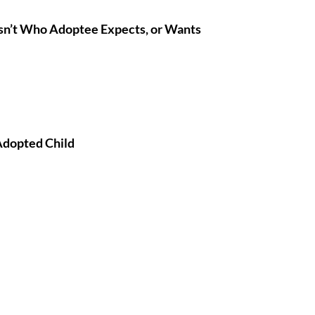
n’t Who Adoptee Expects, or Wants
Adopted Child 