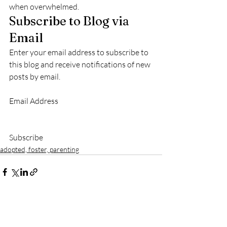
when overwhelmed.
Subscribe to Blog via 
Email
Enter your email address to subscribe to 
this blog and receive notifications of new 
posts by email.
Email Address					
Subscribe						
adopted, foster, parenting