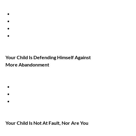
Your Child Is Defending Himself Against 
More Abandonment
Your Child Is Not At Fault, Nor Are You