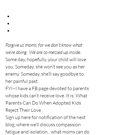
Forgive us moms, for we don’t know what 
we’re doing.  We are so messed up inside.
Some day, hopefully, your child will love 
you. Someday, she won’t see you as her 
enemy. Someday, she’ll say goodbye to 
her painful past.
FYI–I have a FB page devoted to parents 
whose kids can’t receive love. It is: What 
Parents Can Do When Adopted Kids 
Reject Their Love
Sign up here for notification of the next 
blog, where we’ll discuss compassion 
fatigue and isolation…what moms can do 