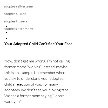
adoptee self-esteem
adoptee suicide
adoptee triggers
adoptees hate moms
Your Adopted Child Can’t See Your Face
Now, don’t get me wrong. I’m not calling 
former moms “wolves.” Instead, maybe 
this is an example to remember when 
you try to understand your adopted 
child’s rejection of you. For many 
adoptees, we don’t see your loving face. 
We see a former mom saying “I don’t 
want you.”