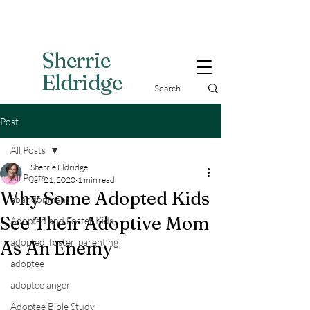
Sherri
e
Eldridge
Post
All Posts
Sherrie Eldridge
All Posts
Jan 21, 2020
1 min read
Why Some Adopted Kids
abandonment
See Their Adoptive Mom
Adopted and Foster Kids,
adopted, foster, parenting
As An Enemy
adoptee
adoptee anger
Adoptee Bible Study