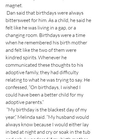
magnet. 
 Dan said that birthdays were always 
bittersweet for him. As a child, he said he 
felt like he was living in a gap, or a 
changing room. Birthdays were a time 
when he remembered his birth mother 
and felt like the two of them were 
kindred spirits. Whenever he 
communicated these thoughts to his 
adoptive family, they had difficulty 
relating to what he was trying to say. He 
confessed, “On birthdays, I wished I 
could have been a better child for my 
adoptive parents.”
 “My birthday is the blackest day of my 
year,” Melinda said. “My husband would 
always know because I would either lay 
in bed at night and cry or soak in the tub 