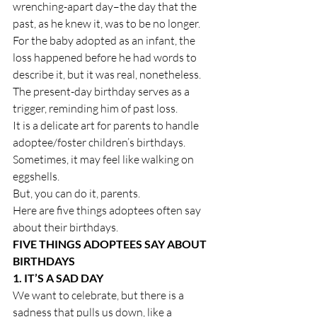
wrenching-apart day–the day that the 
past, as he knew it, was to be no longer. 
For the baby adopted as an infant, the 
loss happened before he had words to 
describe it, but it was real, nonetheless. 
The present-day birthday serves as a 
trigger, reminding him of past loss.
It is a delicate art for parents to handle 
adoptee/foster children’s birthdays. 
Sometimes, it may feel like walking on 
eggshells.
But, you can do it, parents.
Here are five things adoptees often say 
about their birthdays.
FIVE THINGS ADOPTEES SAY ABOUT 
BIRTHDAYS
1. IT’S A SAD DAY
We want to celebrate, but there is a 
sadness that pulls us down, like a 