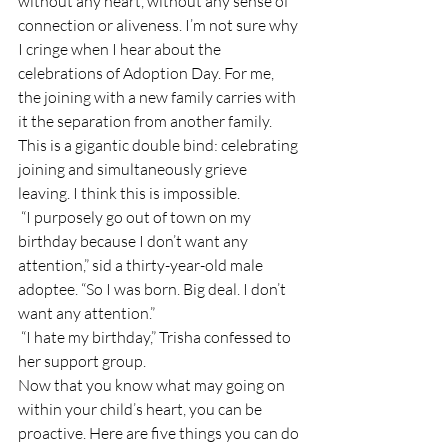
without any heart, without any sense of 
connection or aliveness. I’m not sure why 
I cringe when I hear about the 
celebrations of Adoption Day. For me, 
the joining with a new family carries with 
it the separation from another family. 
This is a gigantic double bind: celebrating 
joining and simultaneously grieve 
leaving. I think this is impossible.
 “I purposely go out of town on my 
birthday because I don’t want any 
attention,” sid a thirty-year-old male 
adoptee. “So I was born. Big deal. I don’t 
want any attention.”
 “I hate my birthday,” Trisha confessed to 
her support group.
Now that you know what may going on 
within your child’s heart, you can be 
proactive. Here are five things you can do 