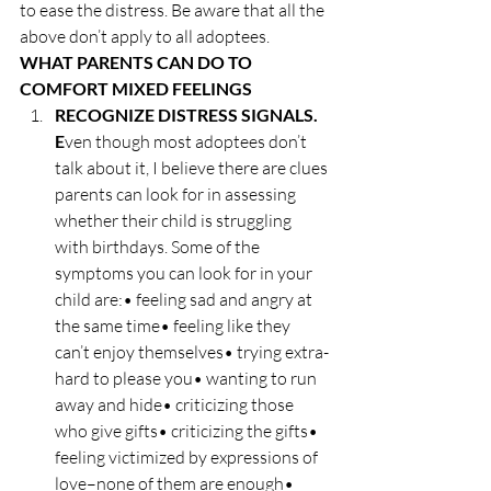
to ease the distress. Be aware that all the 
above don’t apply to all adoptees.
WHAT PARENTS CAN DO TO 
COMFORT MIXED FEELINGS
RECOGNIZE DISTRESS SIGNALS. 
E
ven though most adoptees don’t 
talk about it, I believe there are clues 
parents can look for in assessing 
whether their child is struggling 
with birthdays. Some of the 
symptoms you can look for in your 
child are:• feeling sad and angry at 
the same time• feeling like they 
can’t enjoy themselves• trying extra-
hard to please you• wanting to run 
away and hide• criticizing those 
who give gifts• criticizing the gifts• 
feeling victimized by expressions of 
love–none of them are enough• 