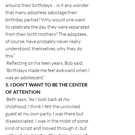
around their birthdays… is it any wonder 
that many adoptees sabotage their 
birthday parties? Why would one want 
to celebrate the day they were separated 
from their birth mothers? The adoptees, 
of course, have probably never really 
understood, themselves, why they do 
this.”
 Reflecting on his teen years, Bob said, 
“Birthdays made me feel awkward when I 
was an adolescent.”
5. I DON’T WANT TO BE THE CENTER 
OF ATTENTION
 Beth says, “As I look back at my 
childhood, I think I felt the uninvited 
guest at my own party. I was there but 
disassociated. I was in the midst of some 
kind of script and moved through it, but 