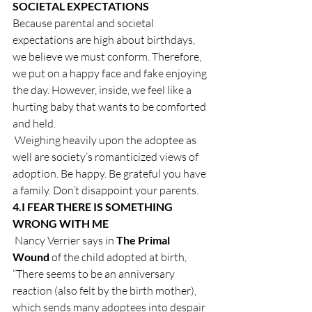
SOCIETAL EXPECTATIONS
Because parental and societal 
expectations are high about birthdays, 
we believe we must conform. Therefore, 
we put on a happy face and fake enjoying 
the day. However, inside, we feel like a 
hurting baby that wants to be comforted 
and held.
 Weighing heavily upon the adoptee as 
well are society’s romanticized views of 
adoption. Be happy. Be grateful you have 
a family. Don’t disappoint your parents.
4.
I FEAR THERE IS SOMETHING 
WRONG WITH ME
 Nancy Verrier says in 
The Primal 
Wound 
of the child adopted at birth, 
“There seems to be an anniversary 
reaction (also felt by the birth mother), 
which sends many adoptees into despair 