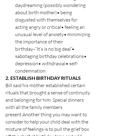
daydreaming (possibly wondering 
about birth mother)• being 
disgusted with themselves for 
acting angry or critical• feeling an 
unusual level of anxiety• minimizing 
the importance of their 
birthday–“It’s is no big deal”• 
sabotaging birthday celebrations• 
depression• withdrawal• self-
condemnation.
2. ESTABLISH BIRTHDAY RITUALS
Bill said his mother established certain 
rituals that brought a sense of continuity 
and belonging for him. Special dinners 
with all the family members 
present.Another thing you may want to 
consider to help your child deal with the 
mixture of feelings is to pull the grief box 