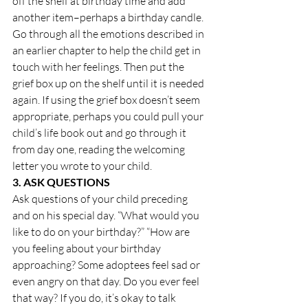
off the shelf at birthday time and add 
another item–perhaps a birthday candle. 
Go through all the emotions described in 
an earlier chapter to help the child get in 
touch with her feelings. Then put the 
grief box up on the shelf until it is needed 
again. If using the grief box doesn’t seem 
appropriate, perhaps you could pull your 
child’s life book out and go through it 
from day one, reading the welcoming 
letter you wrote to your child.
3. ASK QUESTIONS
Ask questions of your child preceding 
and on his special day. “What would you 
like to do on your birthday?” “How are 
you feeling about your birthday 
approaching? Some adoptees feel sad or 
even angry on that day. Do you ever feel 
that way? If you do, it’s okay to talk 