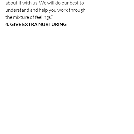
about it with us. We will do our best to 
understand and help you work through 
the mixture of feelings.”
4. GIVE EXTRA NURTURING
Think about some of the things that 
soothe your child. If he likes back rubs, 
give him one. Children need to calm their 
bodies, which are keyed up with 
tension.Beefing up bedtime rituals can 
also be soothing: an extra story, a 
massage, a night light, thinking together 
of some good dreams to have, or a tape 
recorder to play some favorite music. Get 
out the weighted blanket. Make a tent 
together.
5. TALK ABOUT MIXED FEELINGS 
AND DO ICE-CREAM ACTIVITY
Share with the family that birthdays may 
be days of mixed feelings—feelings of 