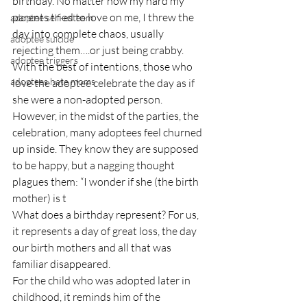
birthday. No matter how my hard my 
parents tried to love on me, I threw the 
adoptee self-esteem
day into complete chaos, usually 
adoptee suicide
rejecting them….or just being crabby.
adoptee triggers
With the best of intentions, those who 
adoptees hate moms
love the adoptee celebrate the day as if 
she were a non-adopted person. 
However, in the midst of the parties, the 
celebration, many adoptees feel churned 
up inside. They know they are supposed 
to be happy, but a nagging thought 
plagues them: “I wonder if she (the birth 
mother) is t
What does a birthday represent? For us, 
it represents a day of great loss, the day 
our birth mothers and all that was 
familiar disappeared.
For the child who was adopted later in 
childhood, it reminds him of the 