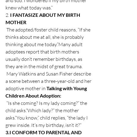
and sob. I wondered if my birth mother 
knew what today was.”
2. 
I FANTASIZE ABOUT MY BIRTH 
MOTHER
 The adopted/foster child reasons, “If she 
thinks about me at all, she is probably 
thinking about me today.”Many adult 
adoptees report that birth mothers 
usually don’t remember birthdays, as 
they are in the midst of great trauma.
 Mary Watkins and Susan Fisher describe 
a scene between a three-year-old and her 
adoptive mother in 
Talking with Young 
Children About Adoption: 
 “Is she coming? Is my lady coming?” the 
child asks.“Which lady?” the mother 
asks.“You know,” child replies, “the lady I 
grew inside. It’s my birthday, isn’t it?”
3.
I CONFORM TO PARENTAL AND 