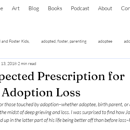
e
Art
Blog
Books
Podcast
About
Con
 and Foster Kids,
adopted, foster, parenting
adoptee
ado
 13, 2018
2 min read
lf-esteem
adoptee suicide
adoptee triggers
adoptees ha
ected Prescription for
 Adoption Loss
t for those touched by adoption–whether adoptee, birth parent, or
the midst of deep grieving and loss. I was surprised to find how Job
 up in the latter part of his life being better off than before loss