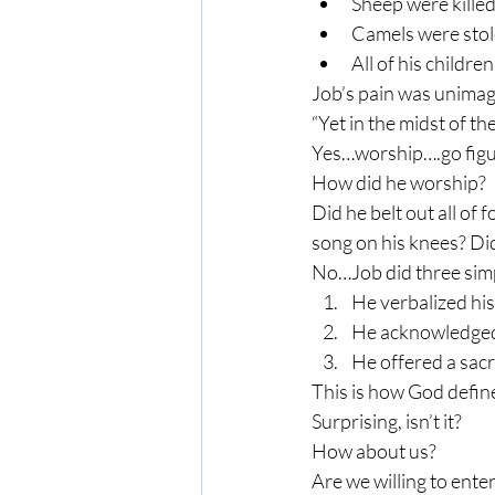
Sheep were killed
Camels were sto
All of his childre
Job’s pain was unimagi
“Yet in the midst of t
Yes…worship….go figu
How did he worship?
Did he belt out all of 
song on his knees? Di
No…Job did three simp
He verbalized his
He acknowledged
He offered a sacr
This is how God defin
Surprising, isn’t it?
How about us?
Are we willing to ente