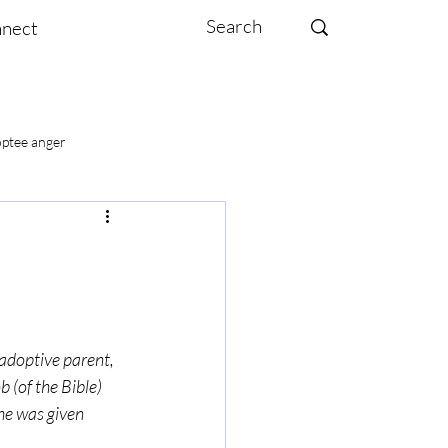
nect
ptee anger
te moms
 adoptive parent, 
 (of the Bible) 
–he was given 