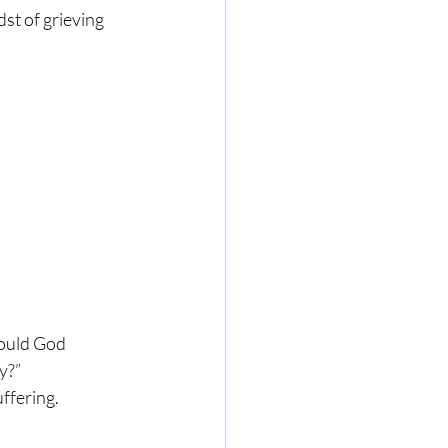
st of grieving 
would God 
y?”
uffering.