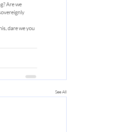
ng? Are we 
sovereignly 
his, dare we you 
See All