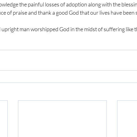
owledge the painful losses of adoption along with the blessi
ifice of praise and thank a good God that our lives have been 
d upright man worshipped God in the midst of suffering like t