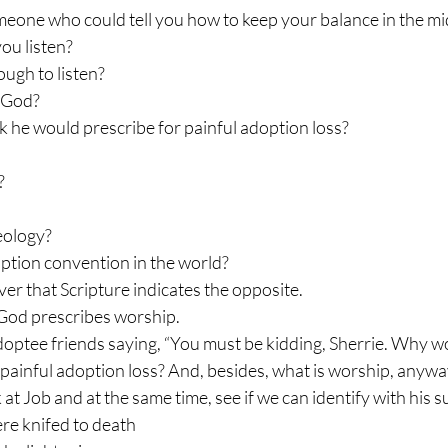
omeone who could tell you how to keep your balance in the mid
ou listen?
ugh to listen?
o God?
nk he would prescribe for painful adoption loss?
?
heology?
ption convention in the world?
ver that Scripture indicates the opposite.
 God prescribes worship.
adoptee friends saying, “You must be kidding, Sherrie. Why 
 painful adoption loss? And, besides, what is worship, anywa
k at Job and at the same time, see if we can identify with his s
re knifed to death