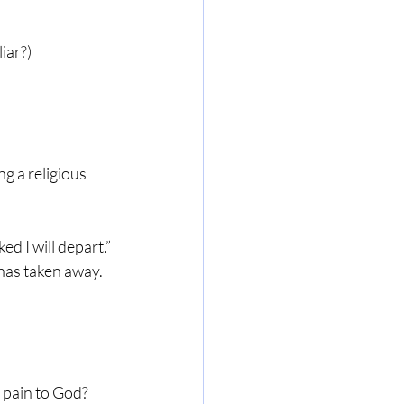
iar?)
g a religious 
d I will depart.”
 has taken away.
 pain to God? 