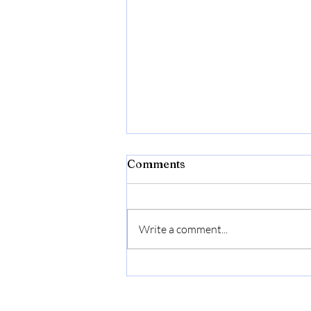
Comments
Write a comment...
When Your Child Wonders,
“Am I a Mistake?” Gentle
words for adoptive parents