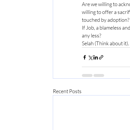
Are we willing to ackn
willing to offer a sacr
touched by adoption?
If Job, a blameless an
any less?
Selah (Think about it).
Recent Posts