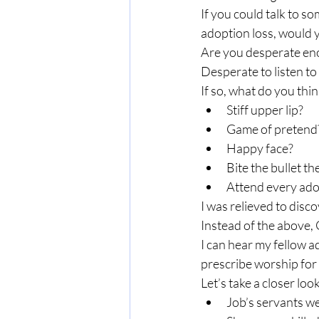
If you could talk to s
adoption loss, would y
Are you desperate eno
Desperate to listen t
If so, what do you thi
Stiff upper lip?
Game of pretend
Happy face?
Bite the bullet t
Attend every ado
I was relieved to disco
Instead of the above,
I can hear my fellow 
prescribe worship for
Let’s take a closer loo
Job’s servants we