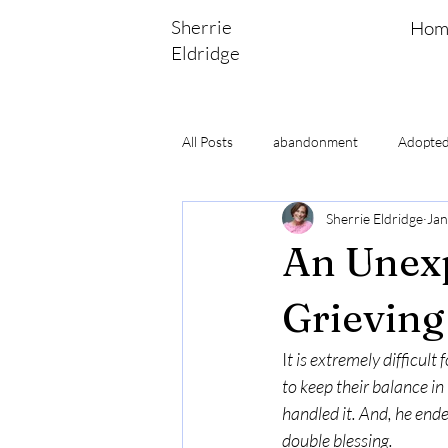
Sherrie
Hom
Eldridge
All Posts
abandonment
Adopted
Sherrie Eldridge
Jan
Adoptee Bible Study
adoptee se
An Unexp
Grieving
I
t is extremely difficul
to keep their balance in 
handled it. And, he ended
double blessing.