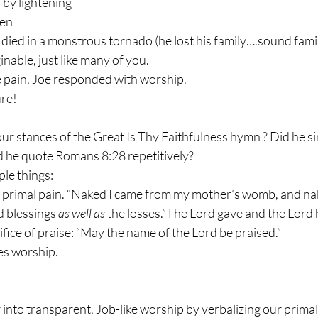
 by lightening
len
n died in a monstrous tornado (he lost his family….sound famil
nable, just like many of you.
he pain, Joe responded with worship.
re!
four stances of the Great Is Thy Faithfulness hymn ? Did he sin
d he quote Romans 8:28 repetitively?
le things:
 primal pain. “Naked I came from my mother’s womb, and nake
 blessings 
as well as
 the losses.”The Lord gave and the Lord
ifice of praise: “May the name of the Lord be praised.”
es worship.
r into transparent, Job-like worship by verbalizing our primal