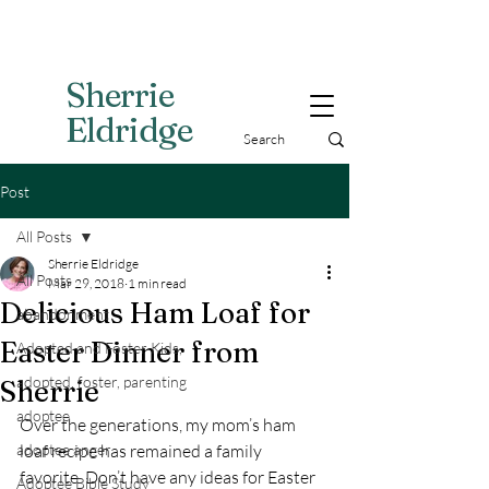
Sherri
e
Eldridge
Post
All Posts
Sherrie Eldridge
All Posts
Mar 29, 2018
1 min read
Delicious Ham Loaf for
abandonment
Easter Dinner from
Adopted and Foster Kids,
adopted, foster, parenting
Sherrie
adoptee
Over the generations, my mom’s ham 
adoptee anger
loaf recipe has remained a family 
favorite. Don’t have any ideas for Easter 
Adoptee Bible Study