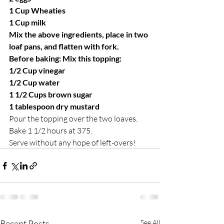
1 Cup Wheaties
1 Cup milk
Mix the above ingredients, place in two 
loaf pans, and flatten with fork.
Before baking: Mix this topping:
1/2 Cup vinegar
1/2 Cup water
1 1/2 Cups brown sugar
1 tablespoon dry mustard
Pour the topping over the two loaves.
Bake 1 1/2 hours at 375.
Serve without any hope of left-overs!
Recent Posts
See All