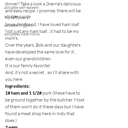
dinner? Take a look a Sherrie’s delicious 
adoptee self-esteem
and easy recipe. I promise, there will be 
adoptee suicide
no leftovers!
Since childhood, I have loved ham loaf.
adoptee triggers
Not just any ham loaf…it had to be my 
adoptees hate moms
mom’s.
Over the years, Bob and our daughters 
have developed the same love for it…
even our grandchildren.
It is our family favorite!
And, it’s not a secret…so I’ll share with 
you here.
Ingredients:
1# ham and 1 1/2#
 pork (these have to 
be ground together by the butcher. Most 
of them won’t do it these days but I have 
found a meat shop here in Indy that 
does.)
2 eggs