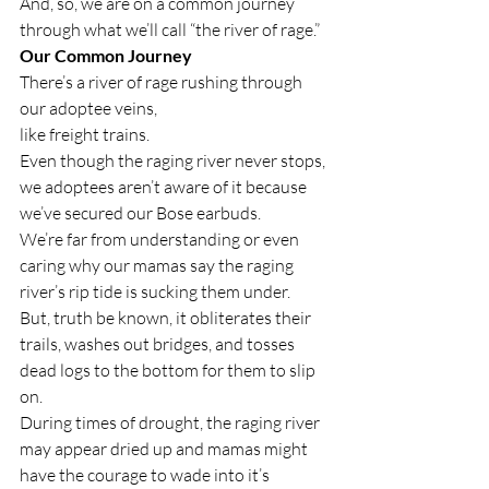
And, so, we are on a common journey 
through what we’ll call “the river of rage.” 
Our Common Journey
There’s a river of rage rushing through 
our adoptee veins,
like freight trains. 
Even though the raging river never stops, 
we adoptees aren’t aware of it because 
we’ve secured our Bose earbuds. 
We’re far from understanding or even 
caring why our mamas say t
he raging 
river’s rip tide is sucking them under.
But, truth be known, it obliterates their 
trails, washes out bridges, and tosses 
dead logs to the bottom for them to slip 
on.
During times of drought, the raging river 
may appear dried up and mamas might 
have the courage to wade into it’s 