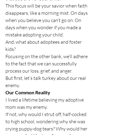
This focus will be your savior when faith 
disappears, like a morning mist. On days 
when you believe you can’t go on. On 
days when you wonder if you made a 
mistake adopting your child. 
And, what about adoptees and foster 
kids?
Focusing on the other bank, we’ll adhere 
to the fact that we can successfully 
process our loss, grief, and anger.
But first, let’s talk turkey about our real 
enemy.
Our Common Reality
I lived a lifetime believing my adoptive 
mom was my enemy. 
If not, why would I strut off, half-cocked 
to high school, wondering why she was 
crying puppy-dog tears? Why would her 