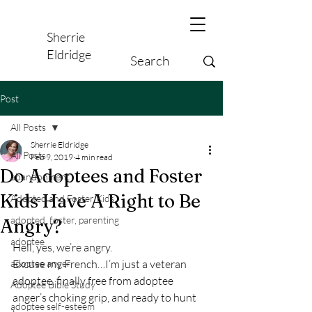
Sherrie
Eldridge
Post
All Posts
Sherrie Eldridge
All Posts
Feb 9, 2019
4 min read
Do Adoptees and Foster
abandonment
Kids Have A Right to Be
Adopted and Foster Kids,
adopted, foster, parenting
Angry?
adoptee
Hell, yes, we’re angry.
adoptee anger
Excuse my French…I’m just a veteran 
adoptee, finally free from adoptee 
Adoptee Bible Study
anger’s choking grip, and ready to hunt 
adoptee self-esteem