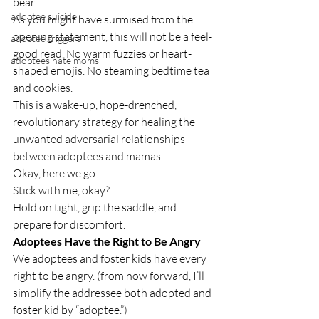
bear.
adoptee suicide
As you might have surmised from the 
opening statement, this will not be a feel-
adoptee triggers
good read. No warm fuzzies or heart-
adoptees hate moms
shaped emojis. No steaming bedtime tea 
and cookies.
This is a wake-up, hope-drenched, 
revolutionary strategy for healing the 
unwanted adversarial relationships 
between adoptees and mamas.
Okay, here we go.
Stick with me, okay? 
Hold on tight, grip the saddle, and 
prepare for discomfort.
Adoptees Have the Right to Be Angry
We adoptees and foster kids have every 
right to be angry. (from now forward, I’ll 
simplify the addressee both adopted and 
foster kid by “adoptee.”)