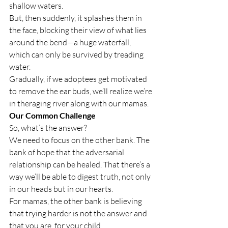
shallow waters.
But, then suddenly, it splashes them in 
the face, blocking their view of what lies 
around the bend—a huge waterfall, 
which can only be survived by treading 
water.
Gradually, if we adoptees get motivated 
to remove the ear buds, we’ll realize we’re 
in the
raging river along with our mamas.
Our Common Challenge
So, what’s the answer?
We need to focus on the other bank. The 
bank of hope that the adversarial 
relationship can be healed. That there’s a 
way we’ll be able to digest truth, not only 
in our heads but in our hearts.
For mamas, the other bank is believing 
that trying harder is not the answer and 
that you are 
 for your child.