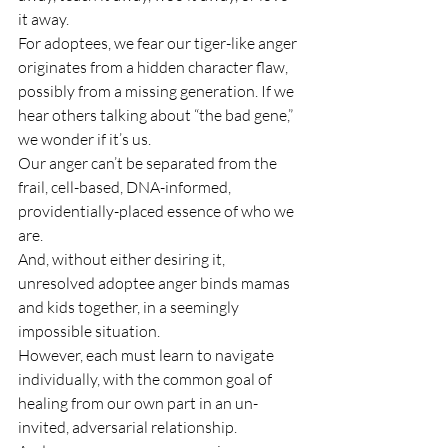
it away.
For adoptees, we fear our tiger-like anger 
originates from a hidden character flaw, 
possibly from a missing generation. If we 
hear others talking about “the bad gene,” 
we wonder if it’s us.
Our anger can’t be separated from the 
frail, cell-based, DNA-informed, 
providentially-placed essence of who we 
are.
And, without either desiring it, 
unresolved adoptee anger binds mamas 
and kids together, in a seemingly 
impossible situation.
However, each must learn to navigate 
individually, with the common goal of 
healing from our own part in an un-
invited, adversarial relationship.