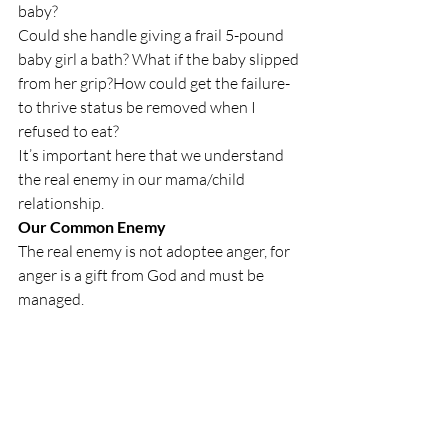
baby? 
Could she handle giving a frail 5-pound 
baby girl a bath? What if the baby slipped 
from her grip?
How could get the failure-
to thrive status be removed when I 
refused to eat?
It’s important here that we understand 
the real enemy in our mama/child 
relationship.
Our Common Enemy
The real enemy is not adoptee anger, for 
anger is a gift from God and must be 
managed.
adoptee anger is our common enemy.
Misplaced anger seeks to devour the 
relationship, to chew it up and spit it out. 
It’s from hell, not God. It’s from Satan, 
the arch enemy of God.
 It loves lies and deception, such as: