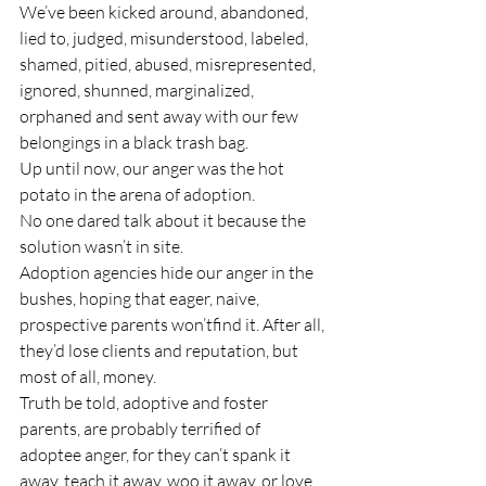
We’ve been kicked around, abandoned, 
lied to, judged, misunderstood, labeled, 
shamed, pitied, abused, misrepresented, 
ignored, shunned, marginalized, 
orphaned and sent away with our few 
belongings in a black trash bag.
Up until now, our anger was the hot 
potato in the arena of adoption.
No one dared talk about it because the 
solution wasn’t in site.
Adoption agencies hide our anger in the 
bushes, hoping that eager, naive, 
prospective parents won’t
find it. After all, 
they’d lose clients and reputation, but 
most of all, money. 
Truth be told, adoptive and foster 
parents, are probably terrified of 
adoptee anger, for they can’t spank it 
away, teach it away, woo it away, or love 