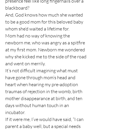
presence feel like long fingernails over a 
blackboard?
And, God knows how much she wanted 
to be a good mom for this beloved baby 
whom she’d waited a lifetime for. 
Mom had no way of knowing the 
newborn me, who was angry as a spitfire 
at my first mom. Newborn me wondered 
why she kicked me to the side of the road 
and went on merrily.
It’s not difficult imagining what must 
have gone through mom’s head and 
heart when hearing my pre-adoption 
traumas of rejection in the womb, birth 
mother disappearance at birth, and ten 
days without human touch in an 
incubator.
If it were me, I’ve would have said, “I can 
parent a baby well, but a special needs 