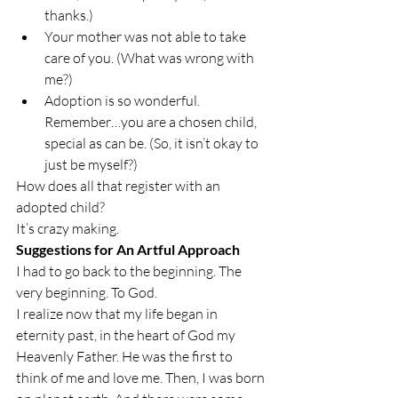
thanks.)
Your mother was not able to take 
care of you. (What was wrong with 
me?)
Adoption is so wonderful. 
Remember…you are a chosen child, 
special as can be. (So, it isn’t okay to 
just be myself?)
How does all that register with an 
adopted child?
It’s crazy making.
Suggestions for An Artful Approach
I had to go back to the beginning. The 
very beginning. To God.
I realize now that my life began in 
eternity past, in the heart of God my 
Heavenly Father. He was the first to 
think of me and love me. Then, I was born 