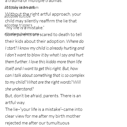
a trauma or multiple traumas.
It truly is an art.
adoptee self-esteem
Without the right artful approach, your 
adoptee suicide
child may silently reaffirm the lie that 
adoptee triggers
“my life is a mistake.”
adoptees hate moms
Some parents are scared to death to tell 
their kids about their adoption. 
Where do 
I start? I know my child is already hurting and 
I don’t want to blow it by what I say and hurt 
them further. I love this kiddo more than life 
itself and I want to get this right. But, how 
can I talk about something that is so complex 
to my child? What are the right words? Will 
she understand?
But, don’t be afraid, parents. There is an 
artful way.
The lie–“your life is a mistake”–came into 
clear view for me after my birth mother 
rejected me after our tumultuous 