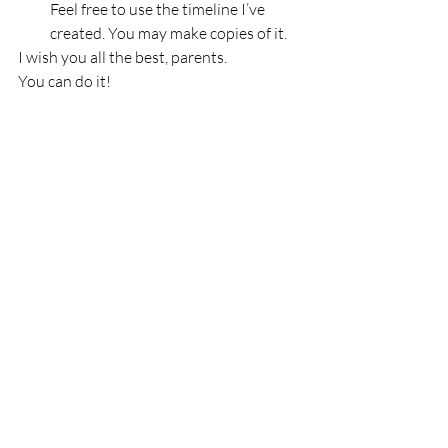
Feel free to use the timeline I’ve 
created. You may make copies of it.
I wish you all the best, parents.
You can do it!
Recent Posts
See All