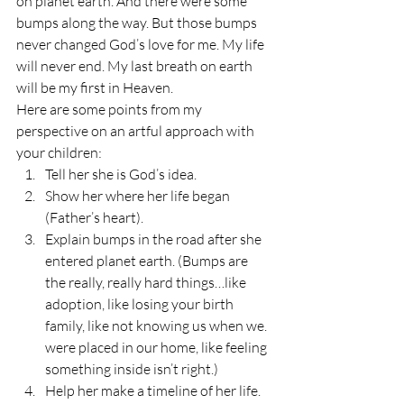
on planet earth. And there were some 
bumps along the way. But those bumps 
never changed God’s love for me. My life 
will never end. My last breath on earth 
will be my first in Heaven.
Here are some points from my 
perspective on an artful approach with 
your children:
Tell her she is God’s idea.
Show her where her life began 
(Father’s heart).
Explain bumps in the road after she 
entered planet earth. (Bumps are 
the really, really hard things…like 
adoption, like losing your birth 
family, like not knowing us when we. 
were placed in our home, like feeling 
something inside isn’t right.)
Help her make a timeline of her life. 