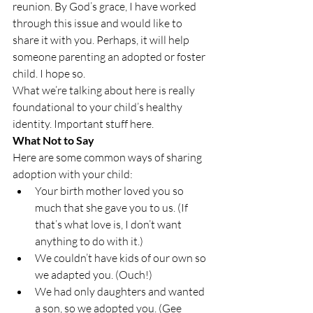
reunion. By God’s grace, I have worked 
through this issue and would like to 
share it with you. Perhaps, it will help 
someone parenting an adopted or foster 
child. I hope so.
What we’re talking about here is really 
foundational to your child’s healthy 
identity. Important stuff here.
What Not to Say
Here are some common ways of sharing 
adoption with your child:
Your birth mother loved you so 
much that she gave you to us. (If 
that’s what love is, I don’t want 
anything to do with it.)
We couldn’t have kids of our own so 
we adapted you. (Ouch!)
We had only daughters and wanted 
a son, so we adopted you. (Gee 