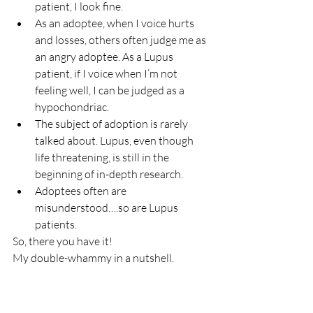
patient, I look fine.
As an adoptee, when I voice hurts 
and losses, others often judge me as 
an angry adoptee. As a Lupus 
patient, if I voice when I’m not 
feeling well, I can be judged as a 
hypochondriac.
The subject of adoption is rarely 
talked about. Lupus, even though 
life threatening, is still in the 
beginning of in-depth research.
Adoptees often are 
misunderstood….so are Lupus 
patients.
So, there you have it!
My double-whammy in a nutshell.
Neither of the whams would be my 
choice, but I am convinced that they have 
been allowed in my life for my good…and 