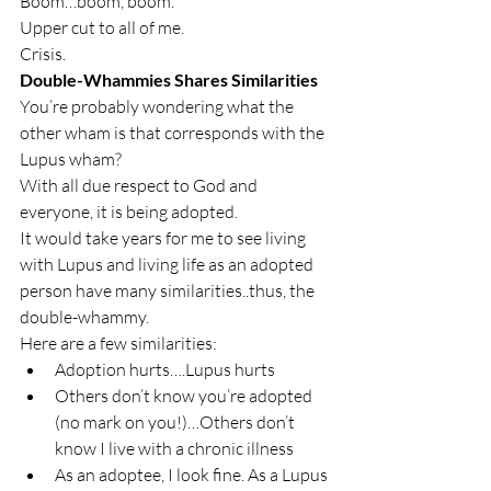
Boom…boom, boom.
Upper cut to all of me.
Crisis.
Double-Whammies Shares Similarities
You’re probably wondering what the 
other wham is that corresponds with the 
Lupus wham?
With all due respect to God and 
everyone, it is being adopted.
It would take years for me to see living 
with Lupus and living life as an adopted 
person have many similarities..thus, the 
double-whammy.
Here are a few similarities:
Adoption hurts….Lupus hurts
Others don’t know you’re adopted 
(no mark on you!)…Others don’t 
know I live with a chronic illness
As an adoptee, I look fine. As a Lupus 