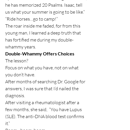
he has memorized 20 Psalms. Isaac, tell 
us what your summer is going to be like.”
“Ride horses…go to camp!”
The roar inside me faded, for from this 
young man, I learned a deep truth that 
has fortified me during my double-
whammy years.
Double-Whammy Offers Choices
The lesson?
Focus on what you have, not on what 
you don’t have.
After months of searching Dr. Google for 
answers, I was sure that I’d nailed the 
diagnosis.
After visiting a rheumatologist after a 
few months, she said,  “You have Lupus 
(SLE). The anti-DNA blood test confirms 
it.”