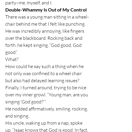
party–me, myself, and I.
Double-Whammy Is Out of My Control
There was a young man sitting in a wheel-
chair behind me that I felt like punching. 
He was incredibly annoying, like fingers 
over the blackboard. Rocking back and 
forth, he kept singing, “God good, God 
good.”
What?
How could he say such a thing when he 
not only was confined to a wheel chair 
but also had delayed learning issues?
Finally, I turned around, trying to be nice 
over my inner growl. “Young man, are you 
singing ‘God good?'”
He nodded affirmatively, smiling, rocking, 
and singing.
His uncle, waking up from a nap, spoke 
up. “Isaac knows that God is good. In fact, 