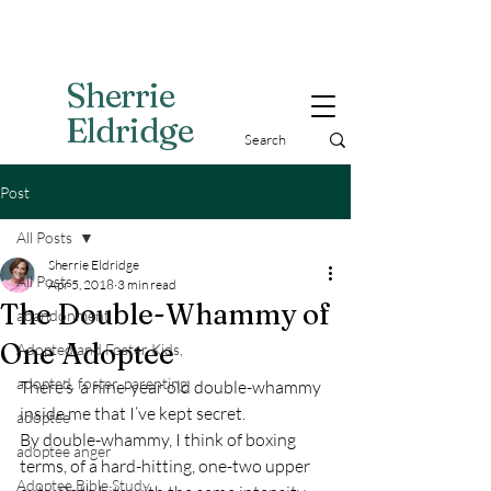
Sherri
e
Eldridge
Post
All Posts
Sherrie Eldridge
All Posts
Apr 5, 2018
3 min read
The Double-Whammy of
abandonment
One Adoptee
Adopted and Foster Kids,
adopted, foster, parenting
There’s  a nine-year old double-whammy 
inside me that I’ve kept secret.
adoptee
By double-whammy, I think of boxing 
adoptee anger
terms, of a hard-hitting, one-two upper 
Adoptee Bible Study