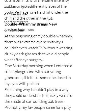
cuts. Both hits with the same intensity 
but landing on different places of the 
adoptee self-esteem
body. Perhaps, one hard hit under the 
adoptee suicide
chin and the other in the gut.
adoptee triggers
Double-Whammy Brings New 
adoptees hate moms
Limitations
At the beginning of my double-whammy, 
there was extreme eye sensitivity. I 
couldn’t even watch TV without wearing 
clunky dark glasses that we old people 
wear after eye surgery.
One Saturday morning when I entered a 
sunlit playground with our young 
grandsons, it felt like someone dosed in 
my eyes with poison.
Explaining why I couldn’t play in a way 
they could understand, I quickly went to 
the shade of surrounding oak trees.
Promptly, my fav people came for a pity 