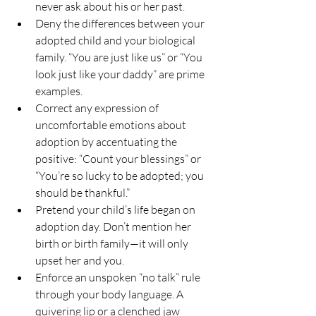
never ask about his or her past.
Deny the differences between your 
adopted child and your biological 
family. “You are just like us” or “You 
look just like your daddy” are prime 
examples.
Correct any expression of 
uncomfortable emotions about 
adoption by accentuating the 
positive: “Count your blessings” or 
“You’re so lucky to be adopted; you 
should be thankful.”
Pretend your child’s life began on 
adoption day. Don’t mention her 
birth or birth family—it will only 
upset her and you.
Enforce an unspoken “no talk” rule 
through your body language. A 
quivering lip or a clenched jaw 