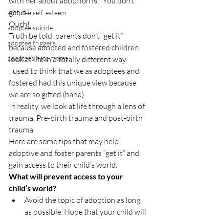
with her about adoption is, “You don’t 
get it.”
adoptee self-esteem
Ouch!
adoptee suicide
Truth be told, parents don’t “get it” 
adoptee triggers
because adopted and fostered children 
adoptees hate moms
look at life in a totally different way.
I used to think that we as adoptees and 
fostered had this unique view because 
we are so gifted (haha).
In reality, we look at life through a lens of 
trauma. Pre-birth trauma and post-birth 
trauma.
Here are some tips that may help 
adoptive and foster parents “get it” and 
gain access to their child’s world.
What will prevent access to your 
child’s world?
Avoid the topic of adoption as long 
as possible. Hope that your child will 