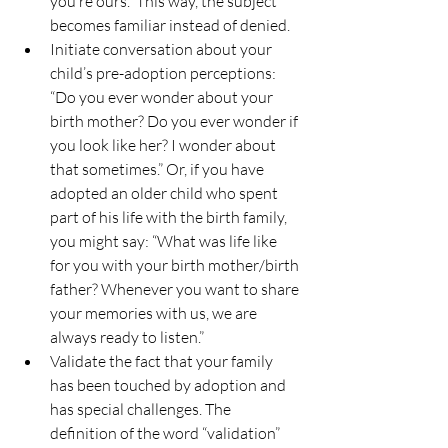
you’re ours.” This way, the subject 
becomes familiar instead of denied.
Initiate conversation about your 
child’s pre-adoption perceptions: 
“Do you ever wonder about your 
birth mother? Do you ever wonder if 
you look like her? I wonder about 
that sometimes.” Or, if you have 
adopted an older child who spent 
part of his life with the birth family, 
you might say: “What was life like 
for you with your birth mother/birth 
father? Whenever you want to share 
your memories with us, we are 
always ready to listen.”
Validate the fact that your family 
has been touched by adoption and 
has special challenges. The 
definition of the word “validation” 