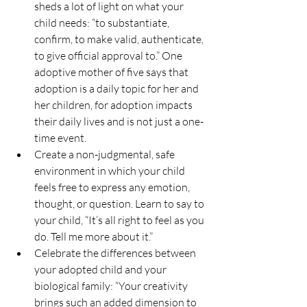
sheds a lot of light on what your 
child needs: “to substantiate, 
confirm, to make valid, authenticate, 
to give official approval to.” One 
adoptive mother of five says that 
adoption is a daily topic for her and 
her children, for adoption impacts 
their daily lives and is not just a one-
time event.
Create a non-judgmental, safe 
environment in which your child 
feels free to express any emotion, 
thought, or question. Learn to say to 
your child, “It’s all right to feel as you 
do. Tell me more about it.”
Celebrate the differences between 
your adopted child and your 
biological family: “Your creativity 
brings such an added dimension to 