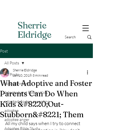
Sherri
e
Eldridge
Post
All Posts
Sherrie Eldridge
All Posts
Jan 10, 2018
3 min read
What Adoptive and Foster
abandonment
Parents Can Do When
Adopted and Foster Kids,
adopted, foster, parenting
Kids &#8220;Out-
adoptee
Stubborn&#8221; Them
adoptee anger
All my child says when I try to connect 
Adoptee Bible Study