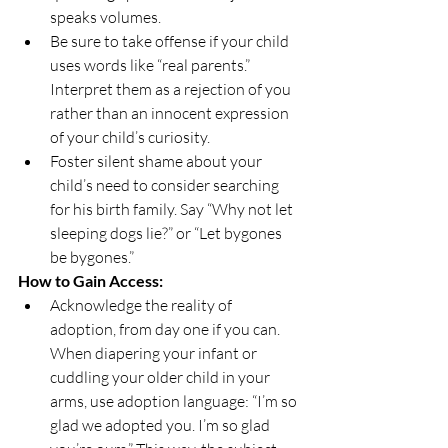
speaks volumes.
Be sure to take offense if your child 
uses words like “real parents.” 
Interpret them as a rejection of you 
rather than an innocent expression 
of your child’s curiosity.
Foster silent shame about your 
child’s need to consider searching 
for his birth family. Say “Why not let 
sleeping dogs lie?” or “Let bygones 
be bygones.”
How to Gain Access:
Acknowledge the reality of 
adoption, from day one if you can. 
When diapering your infant or 
cuddling your older child in your 
arms, use adoption language: “I’m so 
glad we adopted you. I’m so glad 