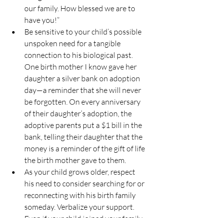
our family. How blessed we are to 
have you!”
Be sensitive to your child’s possible 
unspoken need for a tangible 
connection to his biological past. 
One birth mother I know gave her 
daughter a silver bank on adoption 
day—a reminder that she will never 
be forgotten. On every anniversary 
of their daughter’s adoption, the 
adoptive parents put a $1 bill in the 
bank, telling their daughter that the 
money is a reminder of the gift of life 
the birth mother gave to them.
As your child grows older, respect 
his need to consider searching for or 
reconnecting with his birth family 
someday. Verbalize your support. 