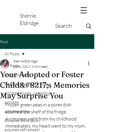
Sherrie
Eldridge
Post
All Posts
Sherrie Eldridge
All Posts
Oct 6, 2017
2 min read
Your Adopted or Foster
abandonment
Child&#8217;s Memories
Adopted and Foster Kids,
adopted, foster, parenting
May Surprise You
adoptee
Frozen green peas in a pyrex dish 
adoptee anger
adorned the shelf of the fridge.
A common sight from my childhood.
Adoptee Bible Study
Immediately, my heart went to my mom, 
adoptee self-esteem