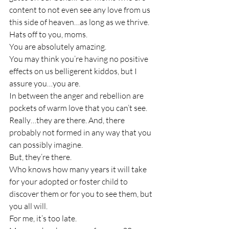
content to not even see any love from us 
this side of heaven…as long as we thrive.
Hats off to you, moms.
You are absolutely amazing.
You may think you’re having no positive 
effects on us belligerent kiddos, but I 
assure you…you are.
In between the anger and rebellion are 
pockets of warm love that you can’t see. 
Really…they are there. And, there 
probably not formed in any way that you 
can possibly imagine.
But, they’re there.
Who knows how many years it will take 
for your adopted or foster child to 
discover them or for you to see them, but 
you all will.
For me, it’s too late.