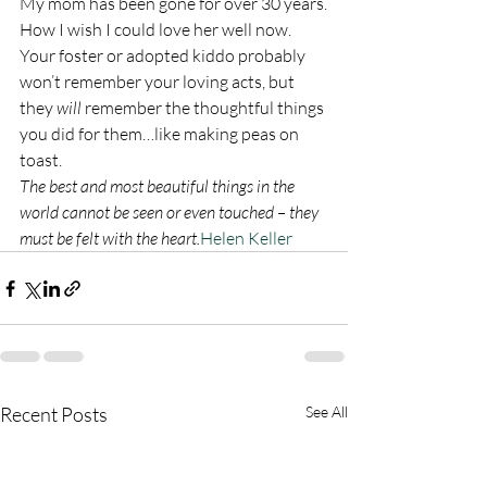
My mom has been gone for over 30 years.
How I wish I could love her well now.
Your foster or adopted kiddo probably 
won’t remember your loving acts, but 
they 
will
 remember the thoughtful things 
you did for them…like making peas on 
toast.
The best and most beautiful things in the 
world cannot be seen or even touched – they 
must be felt with the heart.
Helen Keller
Recent Posts
See All