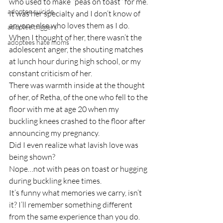
who used to make “peas on toast” for me. 
adoptee suicide
It was her specialty and I don’t know of 
anyone else who loves them as I do.
adoptee triggers
When I thought of her, there wasn’t the 
adoptees hate moms
adolescent anger, the shouting matches 
at lunch hour during high school, or my 
constant criticism of her.
There was warmth inside at the thought 
of her, of Retha, of the one who fell to the 
floor with me at age 20 when my 
buckling knees crashed to the floor after 
announcing my pregnancy.
Did I even realize what lavish love was 
being shown?
Nope…not with peas on toast or hugging 
during buckling knee times.
It’s funny what memories we carry, isn’t 
it? I’ll remember something different 
from the same experience than you do.