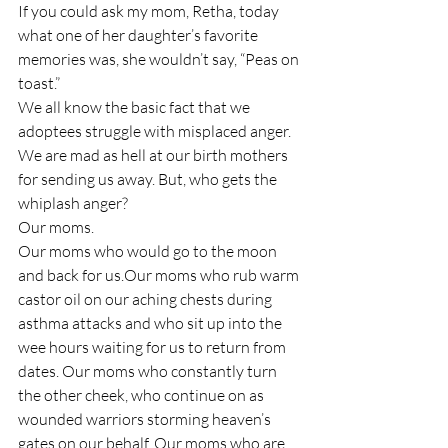
If you could ask my mom, Retha, today 
what one of her daughter’s favorite 
memories was, she wouldn’t say, “Peas on 
toast.”
We all know the basic fact that we 
adoptees struggle with misplaced anger. 
We are mad as hell at our birth mothers 
for sending us away. But, who gets the 
whiplash anger?
Our moms.
Our moms who would go to the moon 
and back for us.Our moms who rub warm 
castor oil on our aching chests during 
asthma attacks and who sit up into the 
wee hours waiting for us to return from 
dates. Our moms who constantly turn 
the other cheek, who continue on as 
wounded warriors storming heaven’s 
gates on our behalf. Our moms who are 